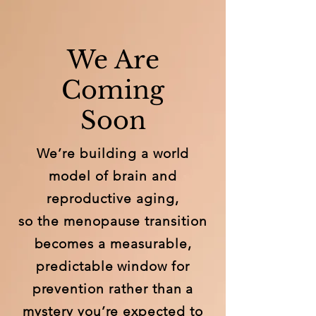
We Are
Coming
Soon
We’re building a world
model of brain and
reproductive aging,
so the menopause transition
becomes a measurable,
predictable window for
prevention rather than a
mystery you’re expected to