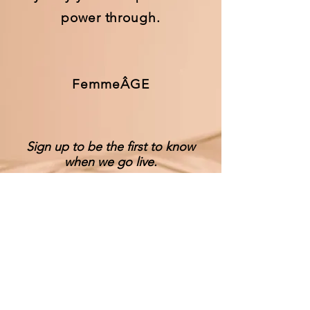
power through.
FemmeÂGE
Sign up to be the first to know
when we go live.
Notify Me