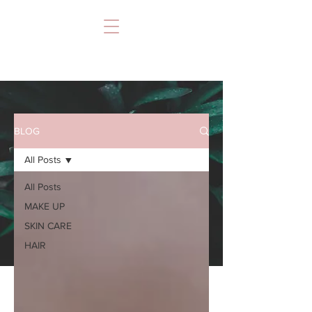
BLOG
All Posts
All Posts
MAKE UP
SKIN CARE
HAIR