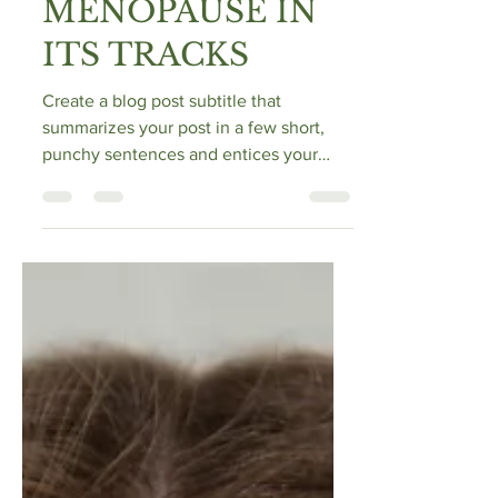
STOP
MENOPAUSE IN
ITS TRACKS
Create a blog post subtitle that
summarizes your post in a few short,
punchy sentences and entices your
audience to continue reading....