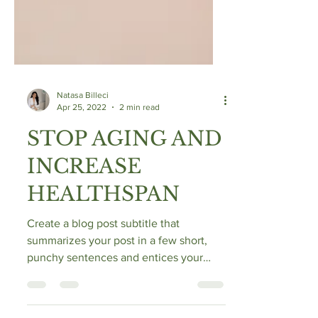
Natasa Billeci
Apr 25, 2022
2 min read
STOP AGING AND
INCREASE
HEALTHSPAN
Create a blog post subtitle that
summarizes your post in a few short,
punchy sentences and entices your