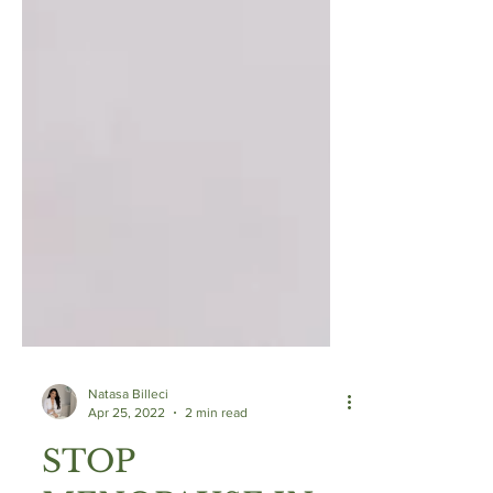
Natasa Billeci
Apr 25, 2022
2 min read