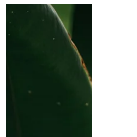
audience to continue reading....