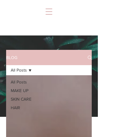
BLOG
All Posts
All Posts
MAKE UP
SKIN CARE
HAIR