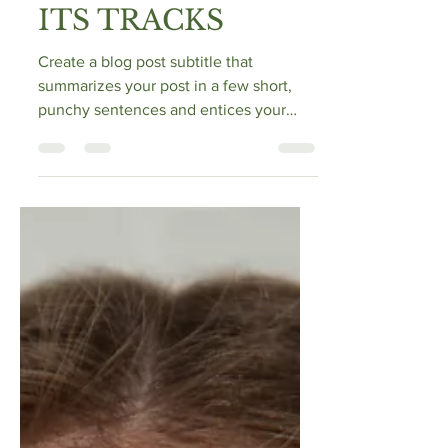
MENOPAUSE IN
ITS TRACKS
Create a blog post subtitle that
summarizes your post in a few short,
punchy sentences and entices your
audience to continue reading....