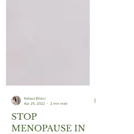
Natasa Billeci
Apr 25, 2022
2 min read
STOP