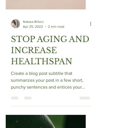
Natasa Billeci
Apr 25, 2022
2 min read
STOP AGING AND
INCREASE
HEALTHSPAN
Create a blog post subtitle that
summarizes your post in a few short,
punchy sentences and entices your
audience to continue reading....