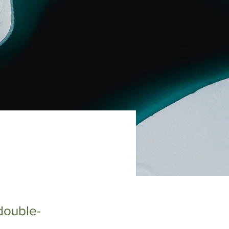
 double-