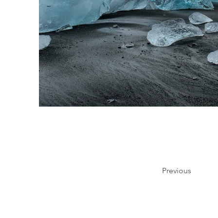
Previous