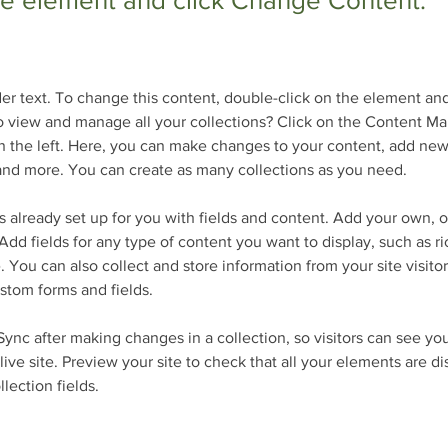
the element and click Change Content.
der text. To change this content, double-click on the element an
 view and manage all your collections? Click on the Content Ma
 the left. Here, you can make changes to your content, add new 
nd more. You can create as many collections as you need.
is already set up for you with fields and content. Add your own, o
Add fields for any type of content you want to display, such as ri
 You can also collect and store information from your site visitor
stom forms and fields.
 Sync after making changes in a collection, so visitors can see yo
live site. Preview your site to check that all your elements are d
llection fields. 