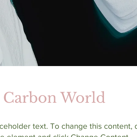
 Carbon World
aceholder text. To change this content,