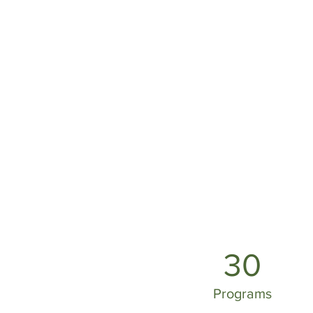
30
Programs