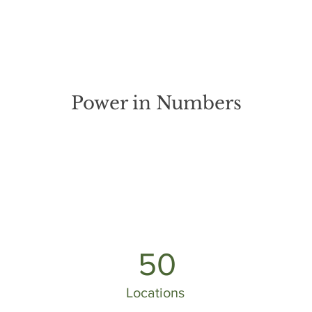
Power in Numbers
50
Locations