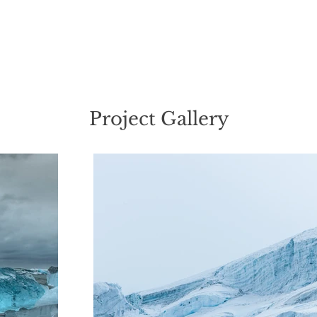
Project Gallery