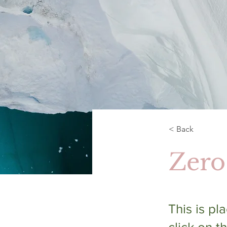
< Back
Zero
This is pl