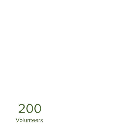
200
Volunteers