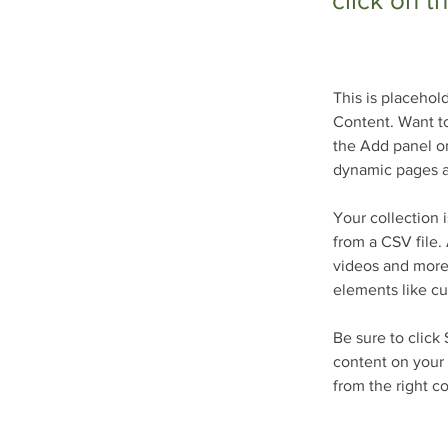
click on 
This is placehol
Content. Want to
the Add panel on
dynamic pages a
Your collection 
from a CSV file. 
videos and more.
elements like cu
Be sure to click
content on your 
from the right co