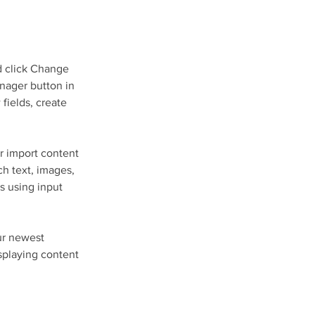
d click Change 
nager button in 
fields, create 
r import content 
ch text, images, 
s using input 
ur newest 
isplaying content 